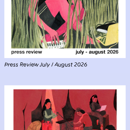
Press Review July / August 2026