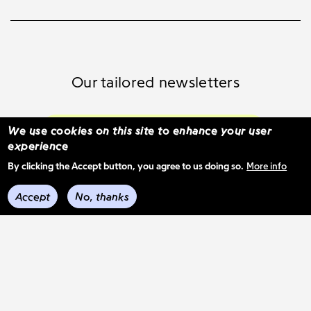
Our tailored newsletters
Subscribe and select your content
We use cookies on this site to enhance your user
experience
By clicking the Accept button, you agree to us doing so.
More info
See previous mail-outs
Accept
No, thanks