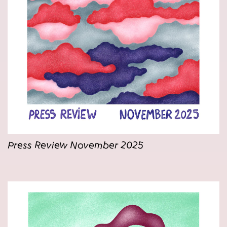
Press Review November 2025