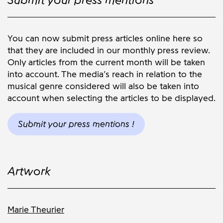
You can now submit press articles online here so
that they are included in our monthly press review.
Only articles from the current month will be taken
into account. The media’s reach in relation to the
musical genre considered will also be taken into
account when selecting the articles to be displayed.
Submit your press mentions !
Artwork
Marie Theurier