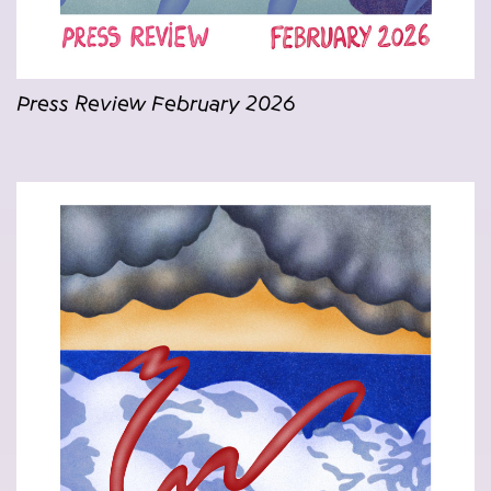
Press Review February 2026