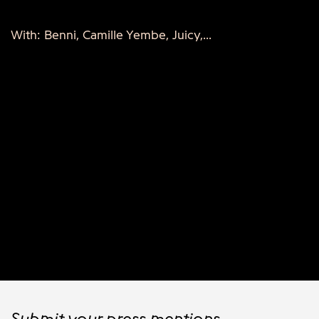
With: Benni, Camille Yembe, Juicy,...
Submit your press mentions