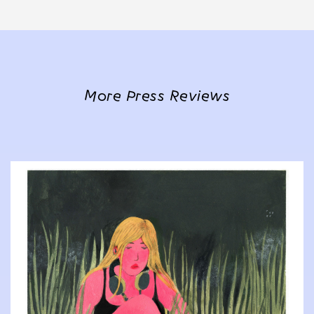
More Press Reviews