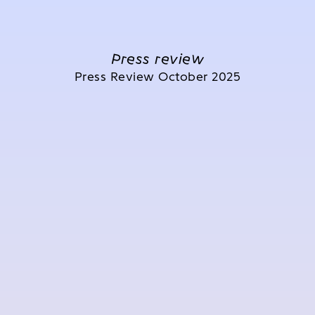
Press review
Press Review October 2025