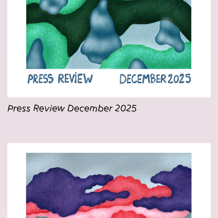
Press Review December 2025