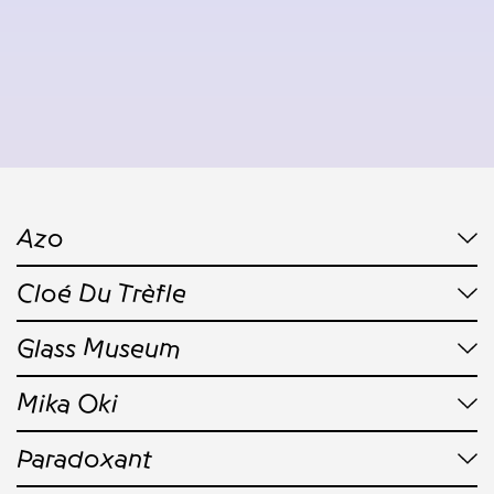
Azo
Cloé Du Trèfle
Glass Museum
Mika Oki
Paradoxant