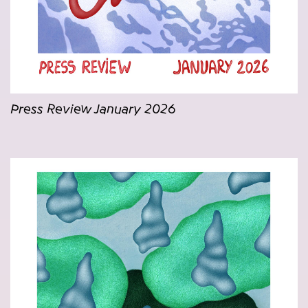
Press Review January 2026