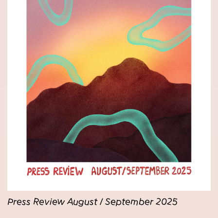
Press Review August / September 2025