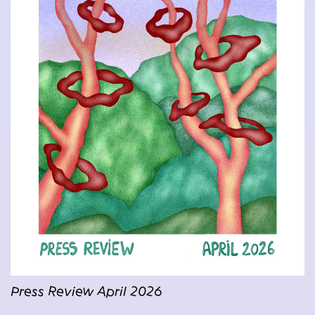
Press Review April 2026