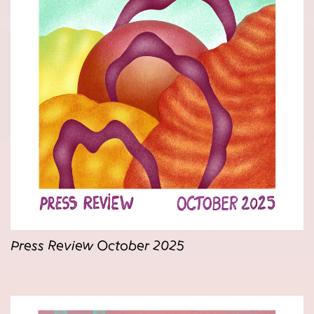
Press Review October 2025