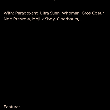
With: Paradoxant, Ultra Sunn, Whoman, Gros Coeur,
Noé Preszow, Moji x Sboy, Oberbaum,...
Features