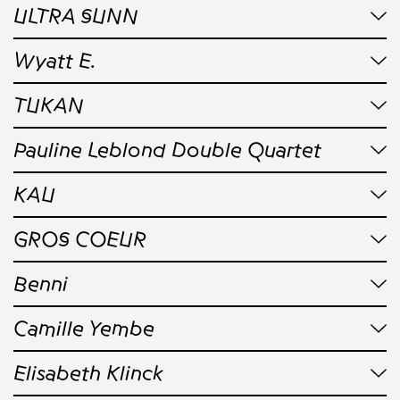
ULTRA SUNN
Wyatt E.
TUKAN
Pauline Leblond Double Quartet
KAU
GROS COEUR
Benni
Camille Yembe
Elisabeth Klinck