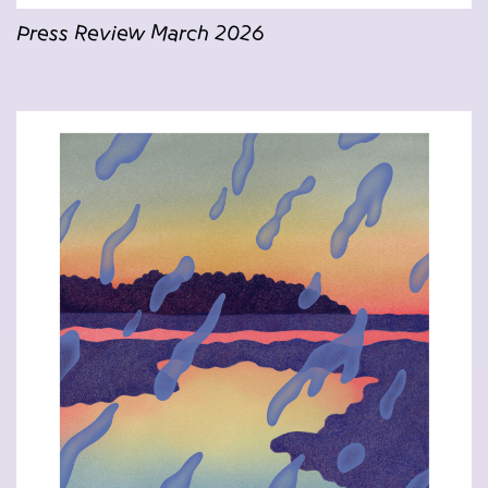
Press Review March 2026