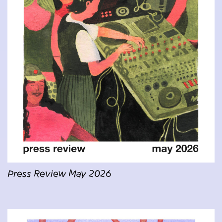
Press Review May 2026