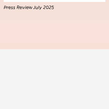
Press Review July 2025