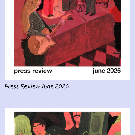
Press Review June 2026