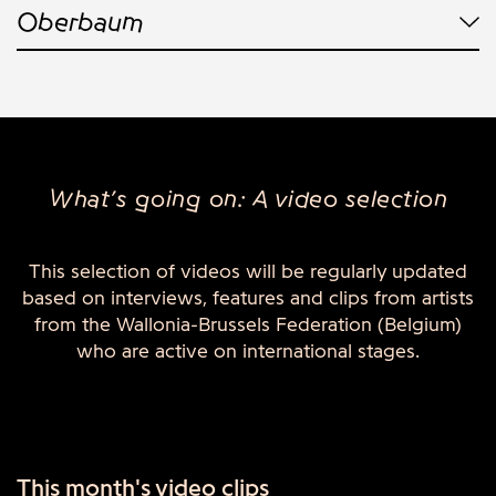
Oberbaum
What’s going on: A video selection
This selection of videos will be regularly updated
based on interviews, features and clips from artists
from the Wallonia-Brussels Federation (Belgium)
who are active on international stages.
This month's video clips