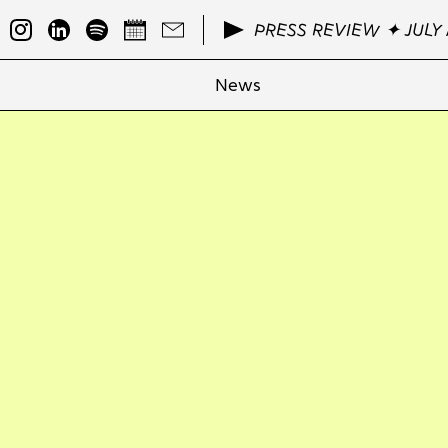
PRESS REVIEW ✦ JULY 
News