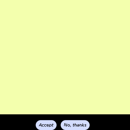
Accept
No, thanks