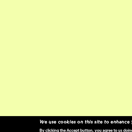
We use cookies on this site to enhance
By clicking the Accept button, you agree to us doin