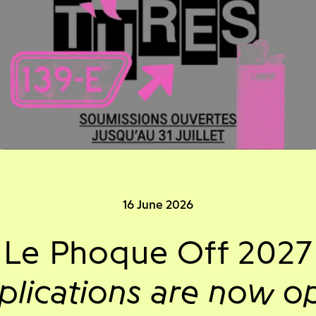
16 June 2026
Le Phoque Off 2027
plications are now o