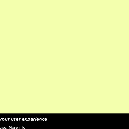
 your user experience
g so.
More info