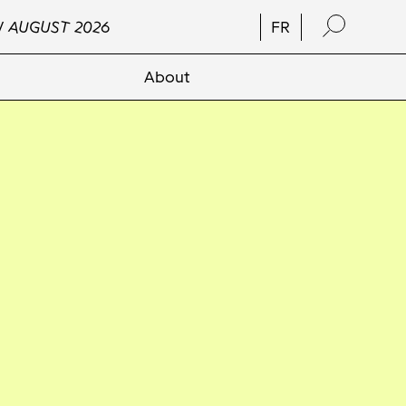
/ AUGUST 2026
FR
About