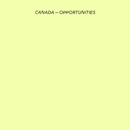
CANADA
OPPORTUNITIES