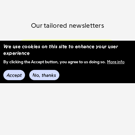
Our tailored newsletters
Subscribe and select your content
We use cookies on this site to enhance your user
experience
By clicking the Accept button, you agree to us doing so.
More info
See previous mail-outs
Accept
No, thanks