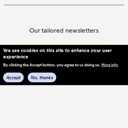
Our tailored newsletters
Subscribe and select your content
We use cookies on this site to enhance your user
experience
By clicking the Accept button, you agree to us doing so.
More info
See previous mail-outs
Accept
No, thanks