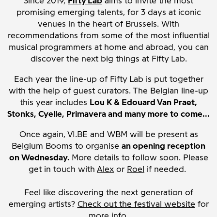
Since 2019,
Fifty Lab
aims to invite the most
promising emerging talents, for 3 days at iconic
venues in the heart of Brussels. With
recommendations from some of the most influential
musical programmers at home and abroad, you can
discover the next big things at Fifty Lab.
Each year the line-up of Fifty Lab is put together
with the help of guest curators. The Belgian line-up
this year includes
Lou K & Edouard Van Praet,
Stonks, Cyelle, Primavera and many more to come...
Once again, VI.BE and WBM will be present as
Belgium Booms to organise
an opening reception
on Wednesday.
More details to follow soon. Please
get in touch with
Alex
or
Roel
if needed.
Feel like discovering the next generation of
emerging artists?
Check out the festival website
for
more info.