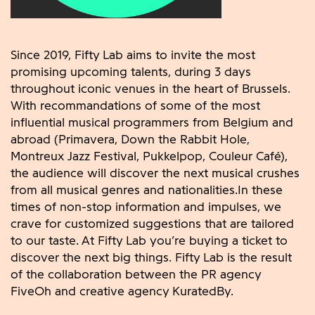
Since 2019, Fifty Lab aims to invite the most
promising upcoming talents, during 3 days
throughout iconic venues in the heart of Brussels.
With recommandations of some of the most
influential musical programmers from Belgium and
abroad (Primavera, Down the Rabbit Hole,
Montreux Jazz Festival, Pukkelpop, Couleur Café),
the audience will discover the next musical crushes
from all musical genres and nationalities.In these
times of non-stop information and impulses, we
crave for customized suggestions that are tailored
to our taste. At Fifty Lab you’re buying a ticket to
discover the next big things. Fifty Lab is the result
of the collaboration between the PR agency
FiveOh and creative agency KuratedBy.