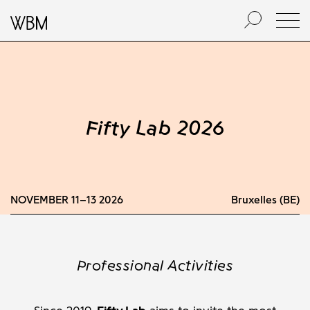
Fifty Lab 2026
NOVEMBER 11–13 2026
Bruxelles (BE)
Professional Activities