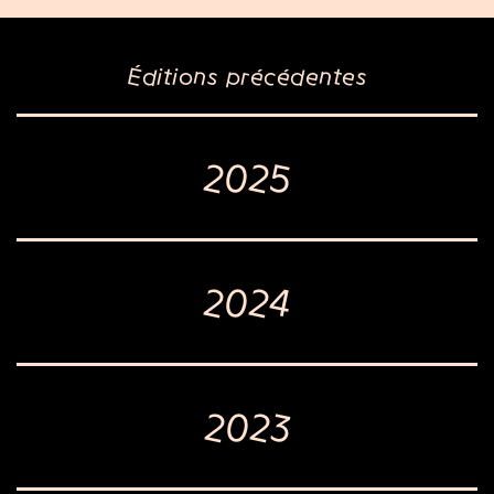
Éditions précédentes
2025
2024
2023