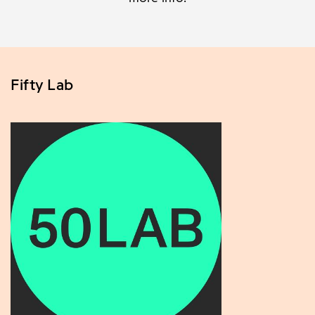
Fifty Lab