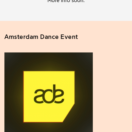
More info soon.
Amsterdam Dance Event