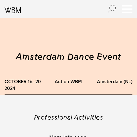
Amsterdam Dance Event
OCTOBER 16–20
Action WBM
Amsterdam (NL)
2024
Professional Activities