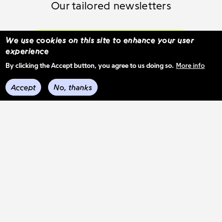
Our tailored newsletters
Subscribe and select your content
We use cookies on this site to enhance your user
experience
By clicking the Accept button, you agree to us doing so.
More info
See previous mail-outs
Accept
No, thanks