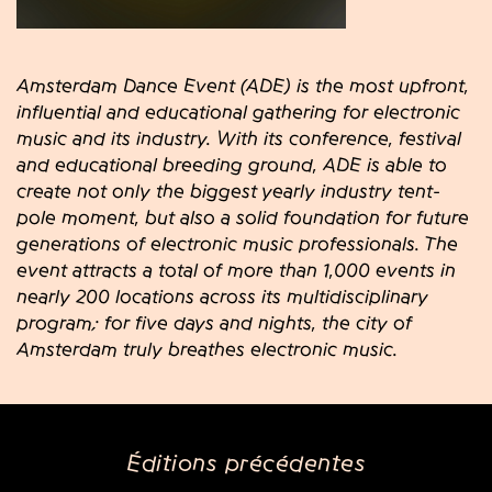
Amsterdam Dance Event (ADE) is the most upfront,
influential and educational gathering for electronic
music and its industry. With its conference, festival
and educational breeding ground, ADE is able to
create not only the biggest yearly industry tent-
pole moment, but also a solid foundation for future
generations of electronic music professionals. The
event attracts a total of more than 1,000 events in
nearly 200 locations across its multidisciplinary
program; for five days and nights, the city of
Amsterdam truly breathes electronic music.
Éditions précédentes