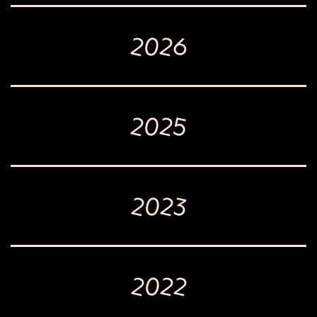
2026
2025
2023
2022