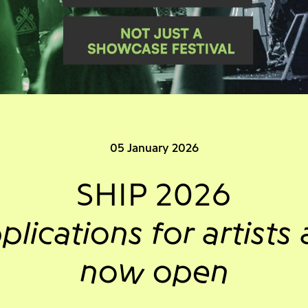
05 January 2026
SHIP 2026
plications for artists 
now open