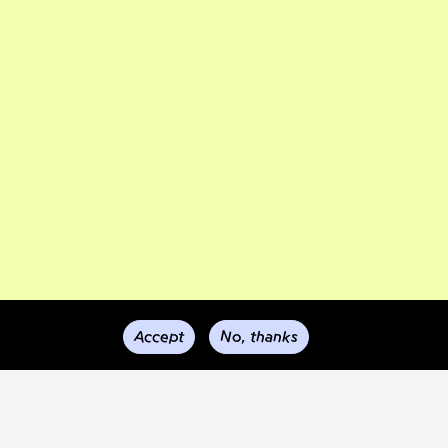
Accept
No, thanks