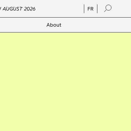
/ AUGUST 2026
FR
About