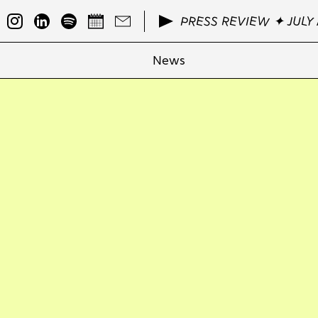
PRESS REVIEW ✦ JULY 
News