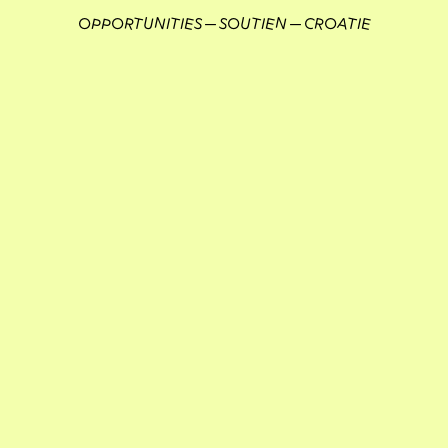
OPPORTUNITIES
SOUTIEN
CROATIE