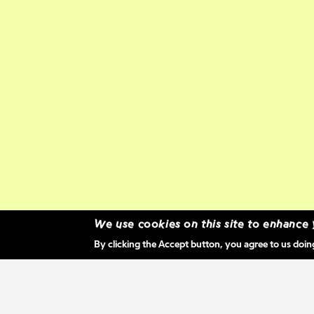
We use cookies on this site to enhance
By clicking the Accept button, you agree to us doin