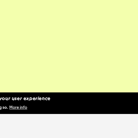
 your user experience
g so.
More info