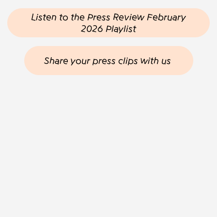
Listen to the Press Review February
2026 Playlist
Share your press clips with us