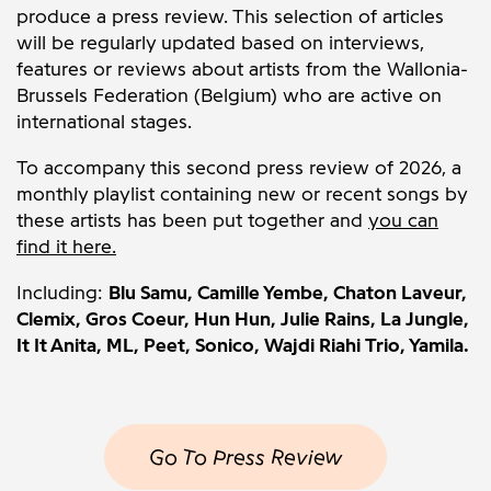
produce a press review. This selection of articles
will be regularly updated based on interviews,
features or reviews about artists from the Wallonia-
Brussels Federation (Belgium) who are active on
international stages.
To accompany this second press review of 2026, a
monthly playlist containing new or recent songs by
these artists has been put together and
you can
find it here.
Including:
Blu Samu,
Camille Yembe, Chaton Laveur,
Clemix, Gros Coeur,
Hun Hun, Julie Rains, La Jungle,
It It Anita, ML, Peet, Sonico, Wajdi Riahi Trio, Yamila.
Go To Press Review