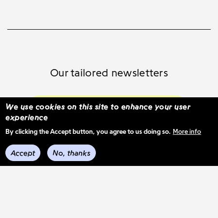
Our tailored newsletters
Subscribe and select your content
We use cookies on this site to enhance your user
experience
By clicking the Accept button, you agree to us doing so.
More info
See previous mail-outs
Accept
No, thanks