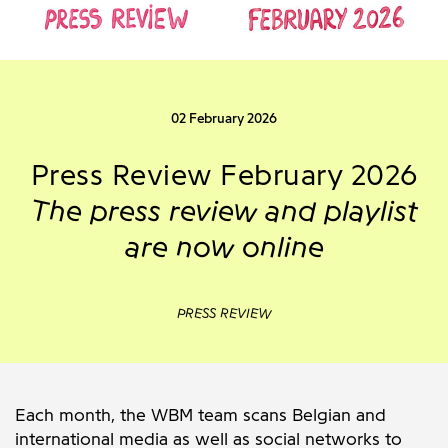
02 February 2026
Press Review February 2026
The press review and playlist
are now online
PRESS REVIEW
Each month, the WBM team scans Belgian and
international media as well as social networks to